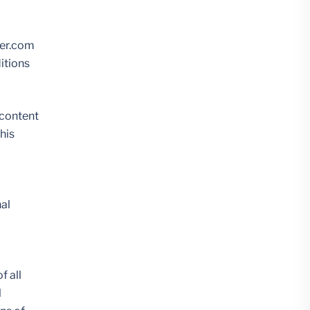
her.com
ditions
 content
his
nal
f all
l