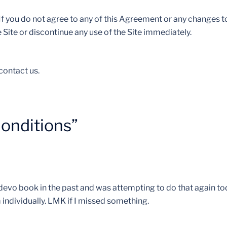
f you do not agree to any of this Agreement or any changes to
Site or discontinue any use of the Site immediately.
contact us.
onditions
”
t devo book in the past and was attempting to do that again to
 individually. LMK if I missed something.