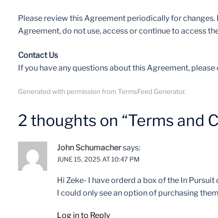
Please review this Agreement periodically for changes. I
Agreement, do not use, access or continue to access the 
Contact Us
If you have any questions about this Agreement, please 
Generated with permission from
TermsFeed Generator
.
2 thoughts on “
Terms and C
John Schumacher
says:
JUNE 15, 2025 AT 10:47 PM
Hi Zeke- I have orderd a box of the In Pursui
I could only see an option of purchasing them
Log in to Reply