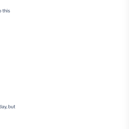
 this
day, but