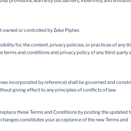
ship provisions, warranty disclaimers, indemnity, and limitati
not owned or controlled by Zeke Pipher.
lity for, the content, privacy policies, or practices of any th
he terms and conditions and privacy policy of any third-party s
lines incorporated by reference) shall be governed and constr
out giving effect to any principles of conflicts of law.
or replace these Terms and Conditions by posting the updated 
uch changes constitutes your acceptance of the new Terms and