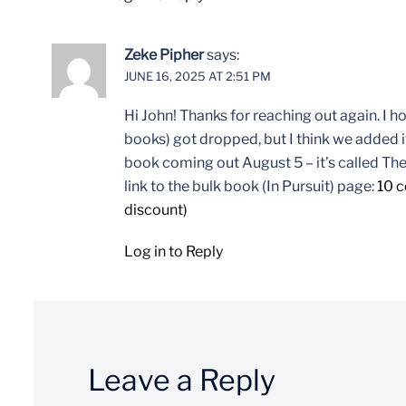
Zeke Pipher
says:
JUNE 16, 2025 AT 2:51 PM
Hi John! Thanks for reaching out again. I 
books) got dropped, but I think we added it
book coming out August 5 – it’s called The
link to the bulk book (In Pursuit) page:
10 c
discount)
Log in to Reply
Leave a Reply