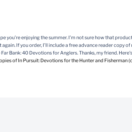
hope you’re enjoying the summer. I’m not sure how that product
 again. If you order, I’ll include a free advance reader copy o
 Far Bank: 40 Devotions for Anglers. Thanks, my friend. Here’s
opies of In Pursuit: Devotions for the Hunter and Fisherman (