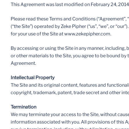
This Agreement was last modified on February 24, 2014
Please read these Terms and Conditions (“Agreement”, 
(“the Site”) operated by Zeke Pipher (“us”, “we”, or “our
for your use of the Site at www.zekepipher.com.
By accessing or using the Site in any manner, including, b
or other materials to the Site, you agree to be bound by
Agreement.
Intellectual Property
The Site and its original content, features and function
copyright, trademark, patent, trade secret and other inte
Termination
We may terminate your access to the Site, without cause o
information associated with you. All provisions of this 