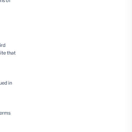
ons of
ird
ite that
ued in
terms