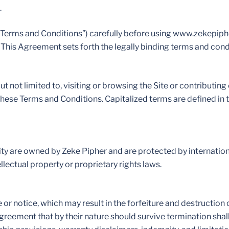
.
“Terms and Conditions”) carefully before using www.zekepip
”). This Agreement sets forth the legally binding terms and con
ut not limited to, visiting or browsing the Site or contributing
 these Terms and Conditions. Capitalized terms are defined in t
ality are owned by Zeke Pipher and are protected by internatio
llectual property or proprietary rights laws.
r notice, which may result in the forfeiture and destruction o
Agreement that by their nature should survive termination shal