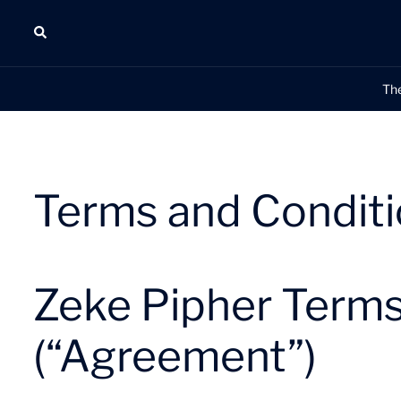
Skip
Search
to
content
Th
Terms and Condit
Zeke Pipher Terms
(“Agreement”)