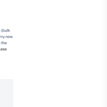
 (bulk
f my new
 the
case