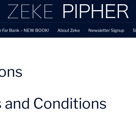
e Far Bank – NEW BOOK!
About Zeke
Newsletter Signup
S
ions
 and Conditions