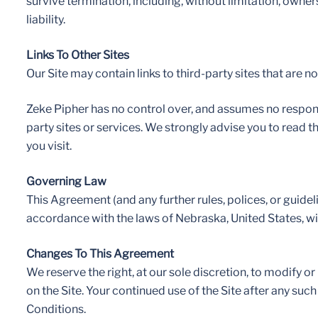
survive termination, including, without limitation, owner
liability.
Links To Other Sites
Our Site may contain links to third-party sites that are 
Zeke Pipher has no control over, and assumes no responsibi
party sites or services. We strongly advise you to read t
you visit.
Governing Law
This Agreement (and any further rules, polices, or guide
accordance with the laws of Nebraska, United States, with
Changes To This Agreement
We reserve the right, at our sole discretion, to modify 
on the Site. Your continued use of the Site after any s
Conditions.