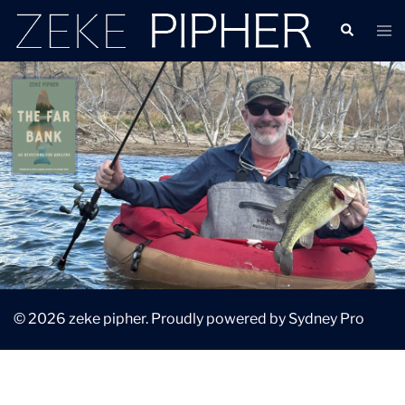
© 2026 zeke pipher. Proudly powered by
Sydney Pro