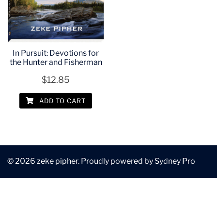
In Pursuit: Devotions for
the Hunter and Fisherman
$
12.85
ADD TO CART
© 2026 zeke pipher. Proudly powered by
Sydney Pro