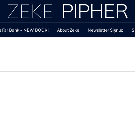
e Far Bank – NEW BOOK!
About Zeke
Newsletter Signup
S