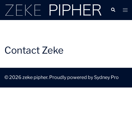
Contact Zeke
© 2026 zeke pipher. Proudly powered by
Sydney Pro